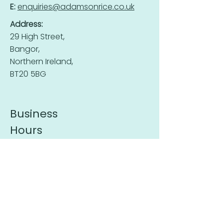
E:
enquiries@adamsonrice.co.uk
Address:
29 High Street,
Bangor,
Northern Ireland,
BT20 5BG
Business
Hours
Mon-Fri:
9:30 - 16:00
Sat - Sun:
Closed