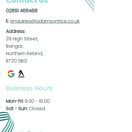
Contact us
02891 468468
E:
enquiries@adamsonrice.co.uk
Address:
29 High Street,
Bangor,
Northern Ireland,
BT20 5BG
Business Hours
Mon-Fri:
9:30 - 16:00
Sat - Sun:
Closed