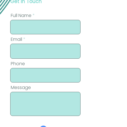
Get In Touch
Full Name
Email
Phone
Message