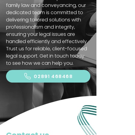
family law and conveyancing, our
dedicated team is committed to
delivering tailored solutions with
professionalism and integrity,
ensuring your legal issues are
handled efficiently and effectively.
Trust us for reliable, client-focused
legal support. Get in touch today
to see how we can help you.
02891 468468