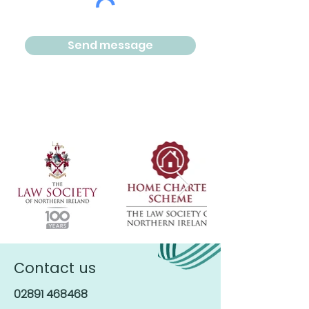
Send message
Contact us
02891 468468