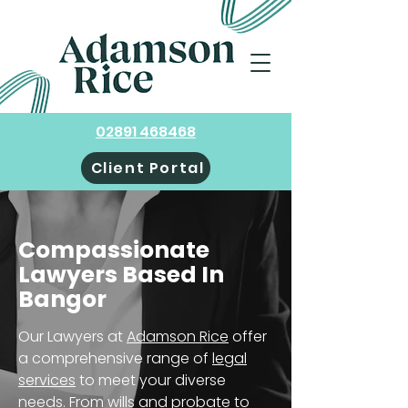
02891 468468
Client Portal
Compassionate
Lawyers Based In
Bangor
Our Lawyers at
Adamson Rice
offer
a comprehensive range of
legal
services
to meet your diverse
needs. From wills and probate to